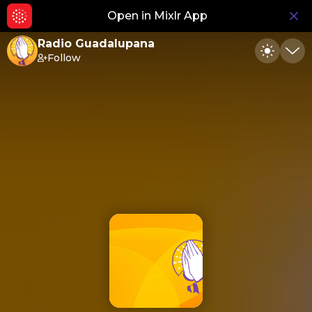
Open in Mixlr App
Hid
Radio Guadalupana
Follow
Toggle
Min